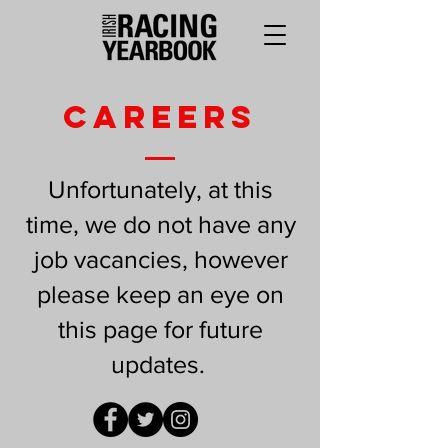
CAREERS
Unfortunately, at this
time, we do not have any
job vacancies, however
please keep an eye on
this page for future
updates.