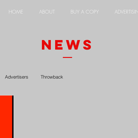
HOME
ABOUT
BUY A COPY
ADVERTISI
news
Advertisers
Throwback