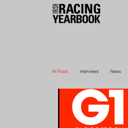
All Posts
Interviews
News