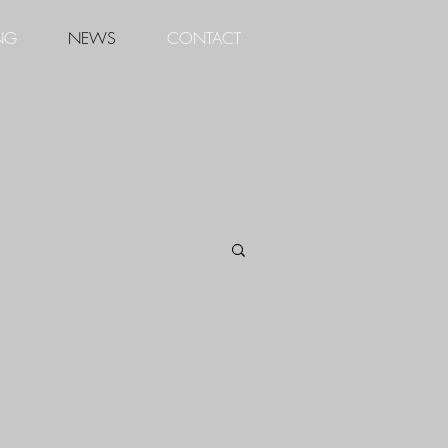
NG
NEWS
CONTACT