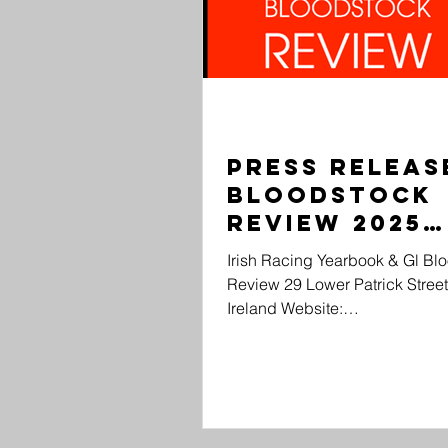
Press Release:
Bloodstock
Review 2025
Drops...
Irish Racing Yearbook & Gl Bl
Review 29 Lower Patrick Street
Ireland Website: