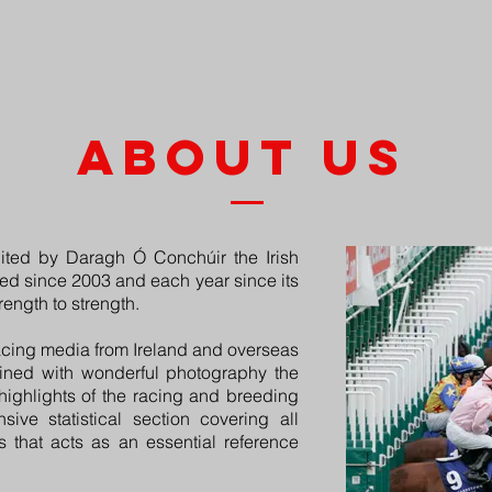
HOME
ABOUT
BUY A COPY
ADVERTISI
about us
ted by Daragh Ó Conchúir the Irish
d since 2003 and each year since its
ength to strength.
acing media from Ireland and overseas
bined with wonderful photography the
highlights of the racing and breeding
ive statistical section covering all
 that acts as an essential reference