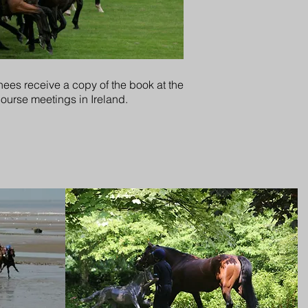
ees receive a copy of the book at the
course meetings in Ireland.