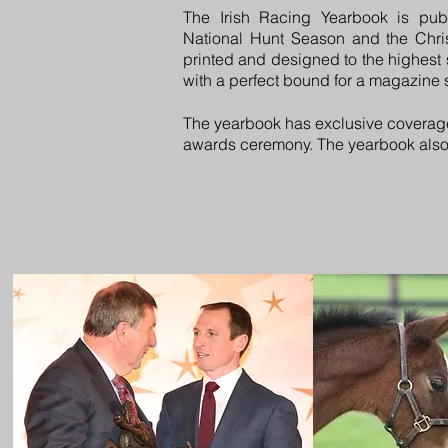
The Irish Racing Yearbook is pub
National Hunt Season and the Christ
printed and designed to the highest
with a perfect bound for a magazine st
The yearbook has exclusive coverag
awards ceremony. The yearbook also co