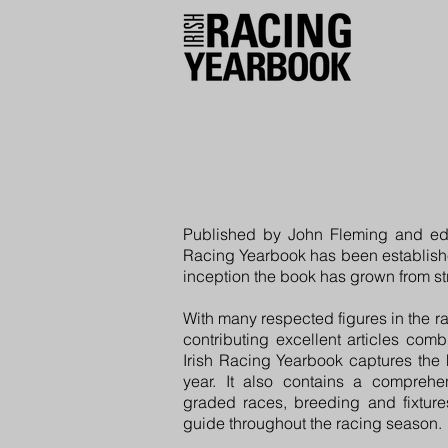
Published by John Fleming and edi
Racing Yearbook has been establishe
inception the book has grown from str
With many respected figures in the r
contributing excellent articles com
Irish Racing Yearbook captures the 
year. It also contains a comprehens
graded races, breeding and fixtures
guide throughout the racing season.