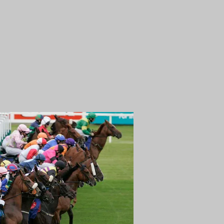
NG
NEWS
CONTACT