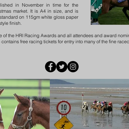
lished in November in time for the
mas market. It is A4 in size, and is
 standard on 115gm white gloss paper
yle finish.
e of the
HRI Racing Awards
and all attendees and award nomin
ntains free racing tickets for entry into many of the fine race