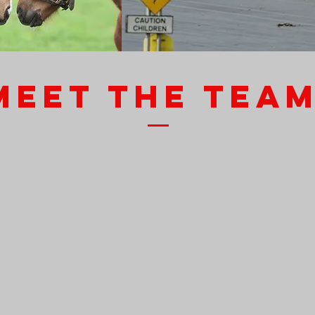
MEET THE TEA