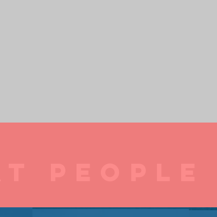
T PEOPLE