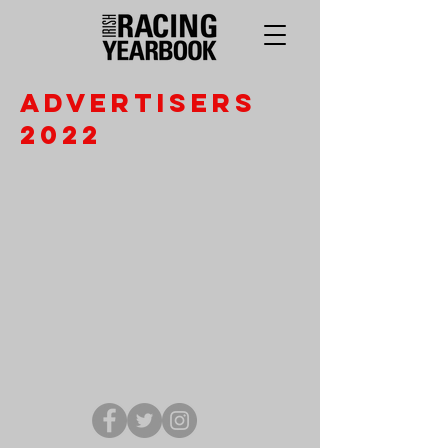
Advertisers
2022