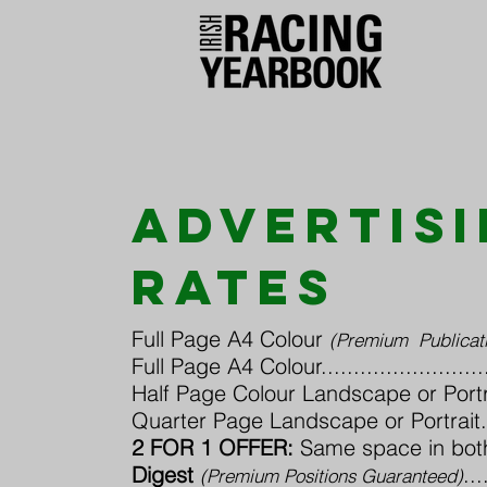
advertis
rates
Full Page A4 Colour
(Premium Publicati
Full Page A4 Colour..............................
Half Page Colour Landscape or Portrait.....
Quarter Page Landscape or Portrait..........
2 FOR 1 OFFER:
Same space in bot
Digest
...
(Premium Positions Guaranteed)