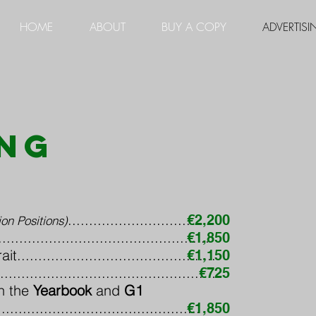
HOME
ABOUT
BUY A COPY
ADVERTISI
ing
..............................
€2,200
on Positions)
.............................................
€1,850
..........................................
€1,150
..........................................
€725
h the
Yearbook
and
G1
................................................
€1,850