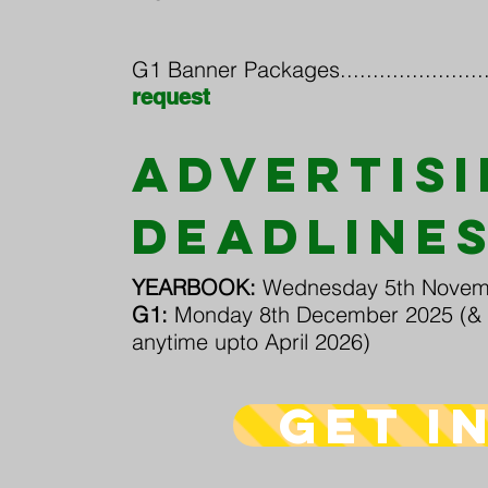
G1 Banner Packages..........................
request
ADVERTIS
DEADLINE
YEARBOOK:
Wednesday 5th Novem
G1:
Monday 8th December 2025 (& 
anytime upto April 2026)
get i