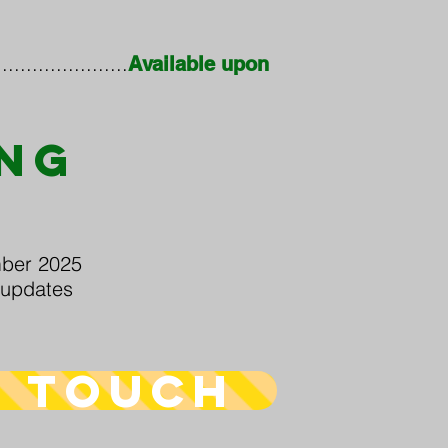
..................
Available upon
ING
S
ber 2025
updates
n touch